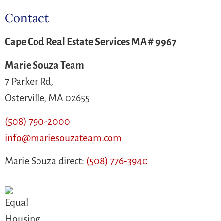
Contact
Cape Cod Real Estate Services MA # 9967
Marie Souza Team
7 Parker Rd,
Osterville, MA 02655
(508) 790-2000
info@mariesouzateam.com
Marie Souza direct:
(508) 776-3940