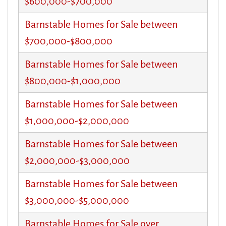
$600,000-$700,000
Barnstable Homes for Sale between
$700,000-$800,000
Barnstable Homes for Sale between
$800,000-$1,000,000
Barnstable Homes for Sale between
$1,000,000-$2,000,000
Barnstable Homes for Sale between
$2,000,000-$3,000,000
Barnstable Homes for Sale between
$3,000,000-$5,000,000
Barnstable Homes for Sale over