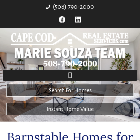
(508) 790-2000
Search For Homes
Instant Home Value
Barnstable Homes for