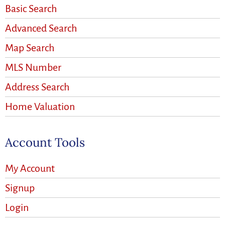
Basic Search
Advanced Search
Map Search
MLS Number
Address Search
Home Valuation
Account Tools
My Account
Signup
Login