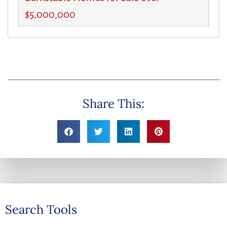
$5,000,000
Share This:
Search Tools