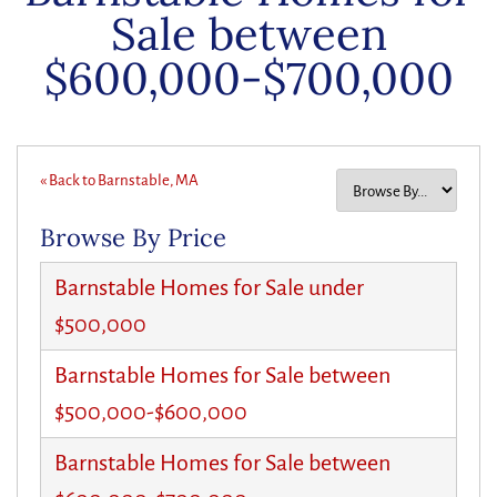
Sale between
$600,000-$700,000
« Back to Barnstable, MA
Browse By Price
Barnstable Homes for Sale under
$500,000
Barnstable Homes for Sale between
$500,000-$600,000
Barnstable Homes for Sale between