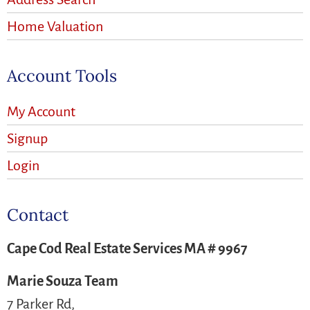
Home Valuation
Account Tools
My Account
Signup
Login
Contact
Cape Cod Real Estate Services MA # 9967
Marie Souza Team
7 Parker Rd,