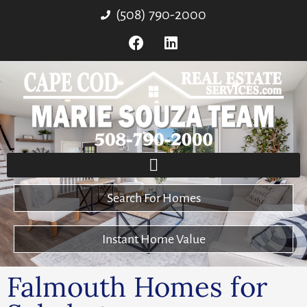
(508) 790-2000
Search For Homes
Instant Home Value
Falmouth Homes for