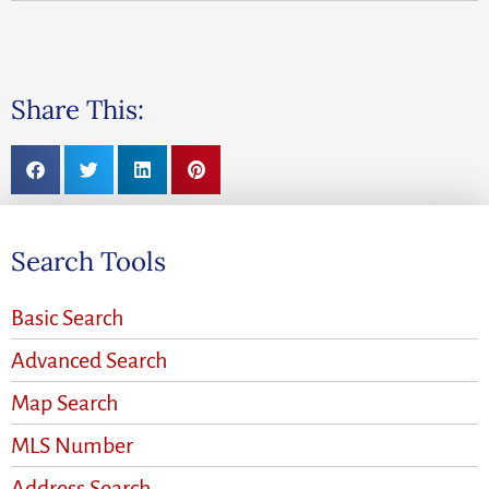
Share This:
Search Tools
Basic Search
Advanced Search
Map Search
MLS Number
Address Search